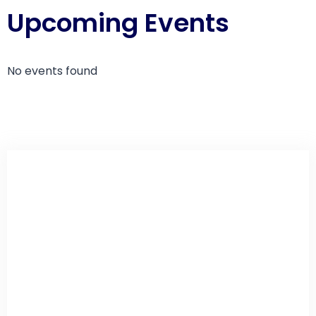
Upcoming Events
No events found