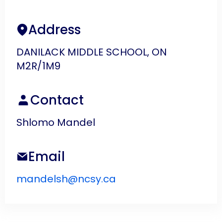
Address
DANILACK MIDDLE SCHOOL, ON
M2R/1M9
Contact
Shlomo Mandel
Email
mandelsh@ncsy.ca