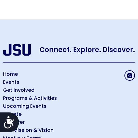
Connect. Explore. Discover.
Home
Events
Get Involved
Programs & Activities
Upcoming Events
Donate
Accessibility
Discover
Our Mission & Vision