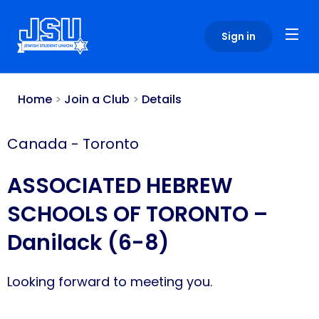
Please
note:
Sign in
This
website
includes
an
Home
>
Join a Club
>
Details
accessibility
system.
Canada
-
Toronto
ASSOCIATED HEBREW
SCHOOLS OF TORONTO –
Danilack (6-8)
Looking forward to meeting you.