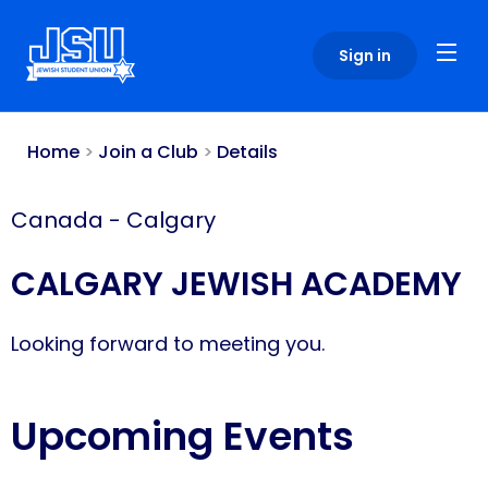
Please
note:
Sign in
This
website
includes
an
Home
>
Join a Club
>
Details
accessibility
system.
Canada
-
Calgary
CALGARY JEWISH ACADEMY
Looking forward to meeting you.
Upcoming Events