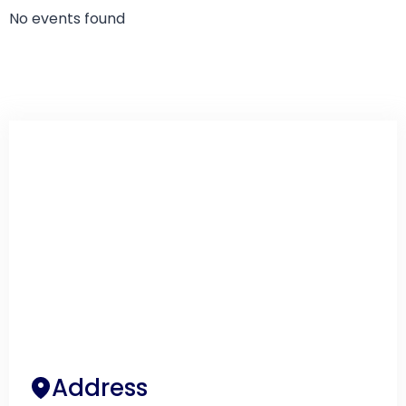
No events found
Address