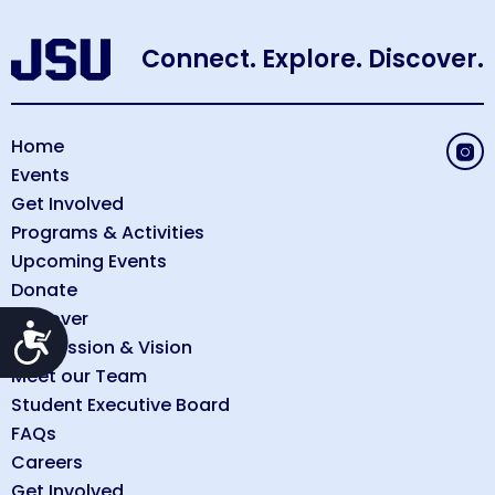
Connect. Explore. Discover.
Home
Events
Get Involved
Programs & Activities
Upcoming Events
Donate
Discover
Accessibility
Our Mission & Vision
Meet our Team
Student Executive Board
FAQs
Careers
Get Involved