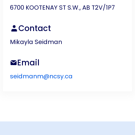
6700 KOOTENAY ST S.W., AB T2V/1P7
Contact
Mikayla Seidman
Email
seidmanm@ncsy.ca