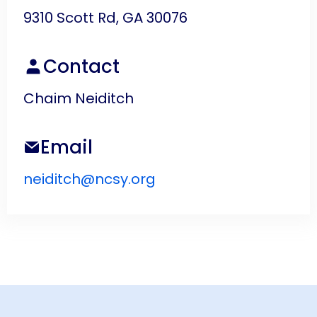
9310 Scott Rd, GA 30076
Contact
Chaim Neiditch
Email
neiditch@ncsy.org