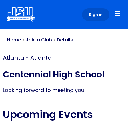
Please
note:
Sign in
This
website
includes
an
Home
>
Join a Club
>
Details
accessibility
system.
Atlanta
-
Atlanta
Centennial High School
Looking forward to meeting you.
Upcoming Events