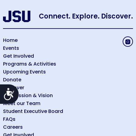
Connect. Explore. Discover.
Home
Events
Get Involved
Programs & Activities
Upcoming Events
Donate
Discover
Accessibility
Our Mission & Vision
Meet our Team
Student Executive Board
FAQs
Careers
Get Involved