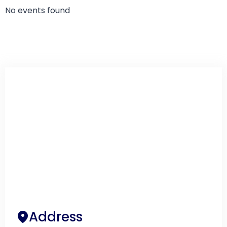
No events found
Address