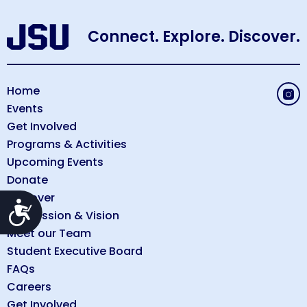
Connect. Explore. Discover.
Home
Events
Get Involved
Programs & Activities
Upcoming Events
Donate
Discover
Accessibility
Our Mission & Vision
Meet our Team
Student Executive Board
FAQs
Careers
Get Involved