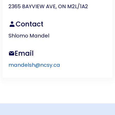
2365 BAYVIEW AVE, ON M2L/1A2
Contact
Shlomo Mandel
Email
mandelsh@ncsy.ca