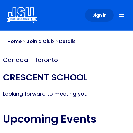
Please
note:
Sign in
This
website
includes
an
Home
>
Join a Club
>
Details
accessibility
system.
Canada
-
Toronto
CRESCENT SCHOOL
Looking forward to meeting you.
Upcoming Events