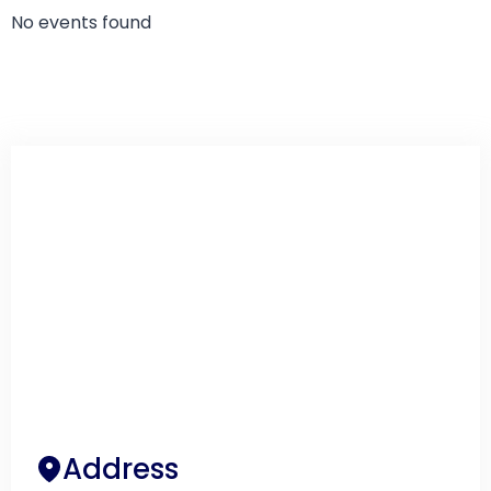
No events found
Address