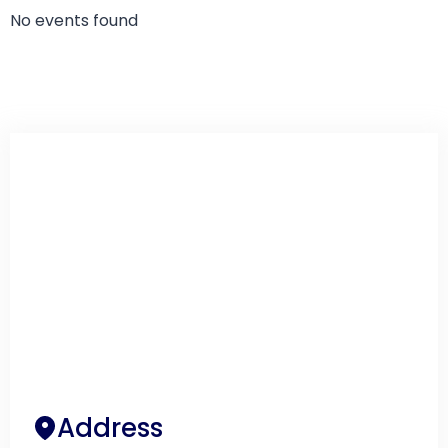
No events found
Address