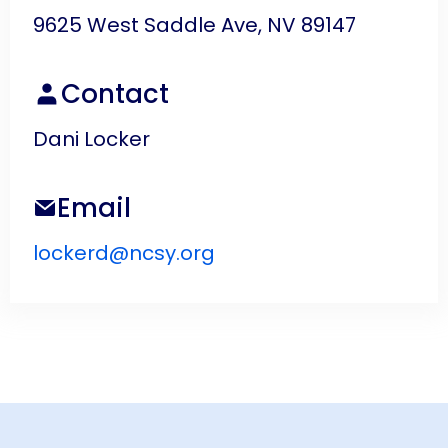
9625 West Saddle Ave, NV 89147
Contact
Dani Locker
Email
lockerd@ncsy.org