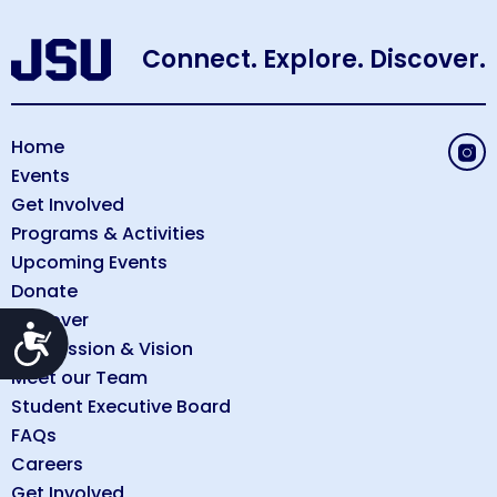
Connect. Explore. Discover.
Home
Events
Get Involved
Programs & Activities
Upcoming Events
Donate
Discover
Accessibility
Our Mission & Vision
Meet our Team
Student Executive Board
FAQs
Careers
Get Involved