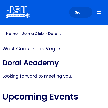
Please
note:
Sign in
This
website
includes
an
Home
>
Join a Club
>
Details
accessibility
system.
West Coast
-
Las Vegas
Doral Academy
Looking forward to meeting you.
Upcoming Events