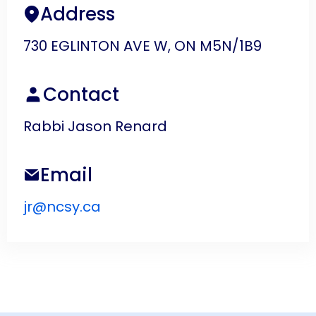
Address
730 EGLINTON AVE W, ON M5N/1B9
Contact
Rabbi Jason Renard
Email
jr@ncsy.ca