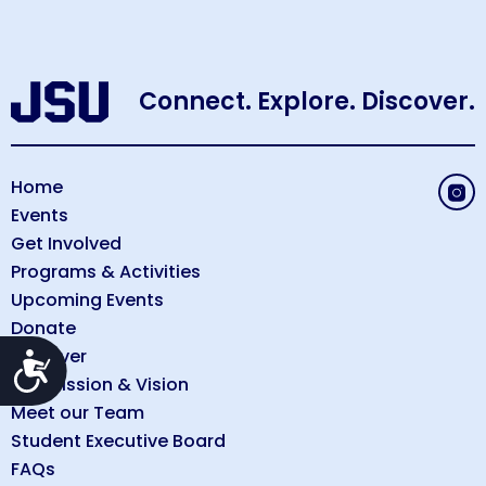
Connect. Explore. Discover.
Home
Events
Get Involved
Programs & Activities
Upcoming Events
Donate
Discover
Accessibility
Our Mission & Vision
Meet our Team
Student Executive Board
FAQs