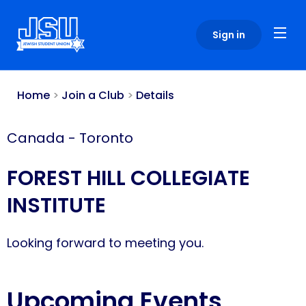
Please
note:
Sign in
This
website
includes
an
Home
>
Join a Club
>
Details
accessibility
system.
Canada
-
Toronto
FOREST HILL COLLEGIATE
INSTITUTE
Looking forward to meeting you.
Upcoming Events