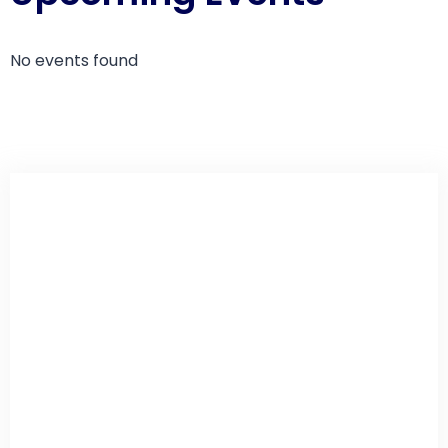
No events found