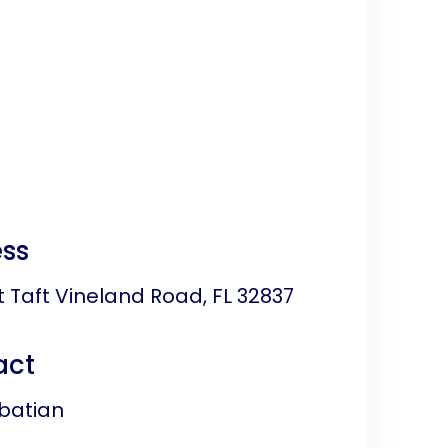
ss
 Taft Vineland Road, FL 32837
act
batian