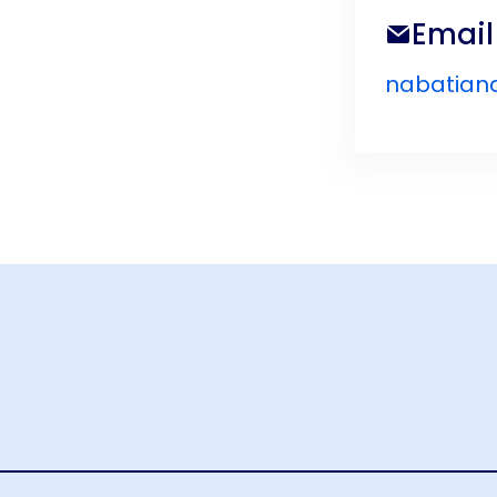
Email
nabatian