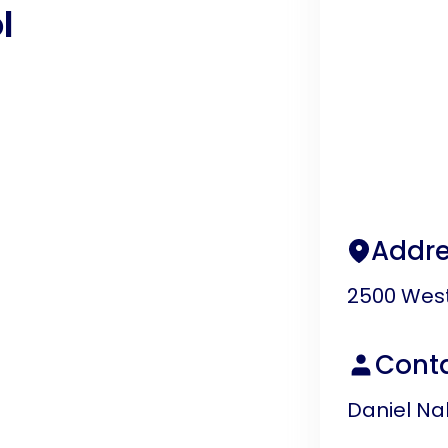
l
Addre
2500 West
Cont
Daniel Na