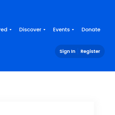
ved
Discover
Events
Donate
Sign In
Register