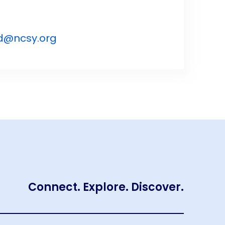
d@ncsy.org
Connect. Explore. Discover.