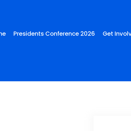
me
Presidents Conference 2026
Get Invol