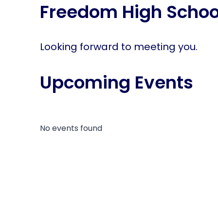
Freedom High Schoo
disabilities
who
are
using
Looking forward to meeting you.
a
screen
Upcoming Events
reader;
Press
Control-
F10
to
No events found
open
an
accessibility
menu.