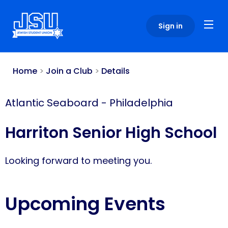
Please
note:
Sign in
This
website
includes
an
Home
>
Join a Club
>
Details
accessibility
system.
Atlantic Seaboard
-
Philadelphia
Harriton Senior High School
Looking forward to meeting you.
Upcoming Events