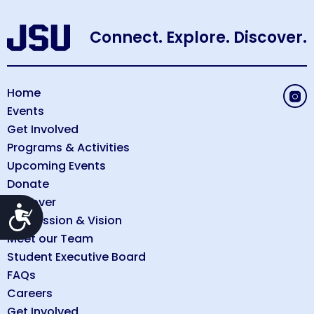
Connect. Explore. Discover.
Home
Events
Get Involved
Programs & Activities
Upcoming Events
Donate
Discover
Accessibility
Our Mission & Vision
Meet our Team
Student Executive Board
FAQs
Careers
Get Involved