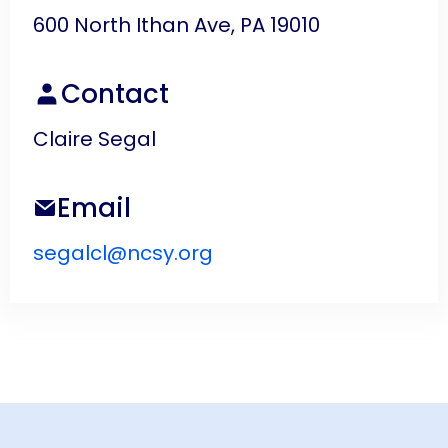
600 North Ithan Ave, PA 19010
Contact
Claire Segal
Email
segalcl@ncsy.org