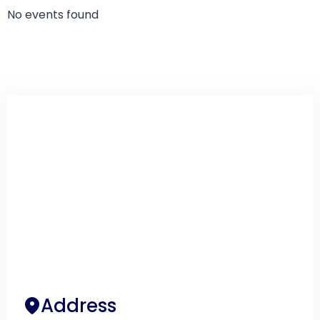
No events found
Address