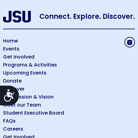
Connect. Explore. Discover.
Home
Events
Get Involved
Programs & Activities
Upcoming Events
Donate
Discover
Accessibility
Our Mission & Vision
Meet our Team
Student Executive Board
FAQs
Careers
Get Involved