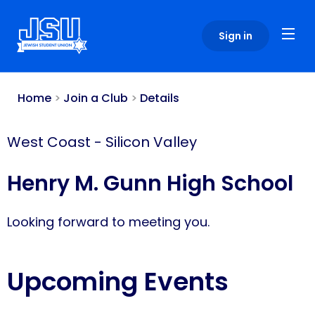
Please
note:
Sign in
This
website
includes
an
Home
>
Join a Club
>
Details
accessibility
system.
West Coast
-
Silicon Valley
Henry M. Gunn High School
Looking forward to meeting you.
Upcoming Events