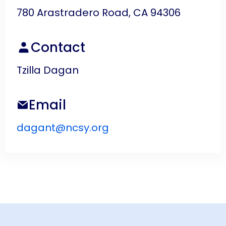
780 Arastradero Road, CA 94306
Contact
Tzilla Dagan
Email
dagant@ncsy.org