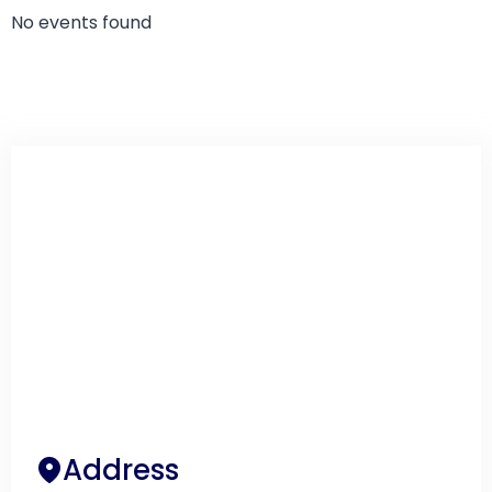
No events found
Address