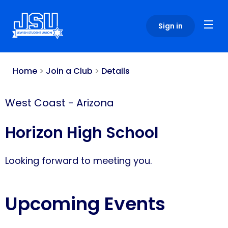
Please
note:
Sign in
This
website
includes
an
Home
>
Join a Club
>
Details
accessibility
system.
West Coast
-
Arizona
Horizon High School
Looking forward to meeting you.
Upcoming Events