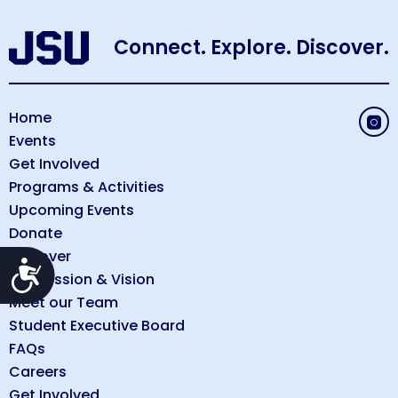
Connect. Explore. Discover.
Home
Events
Get Involved
Programs & Activities
Upcoming Events
Donate
Discover
Accessibility
Our Mission & Vision
Meet our Team
Student Executive Board
FAQs
Careers
Get Involved