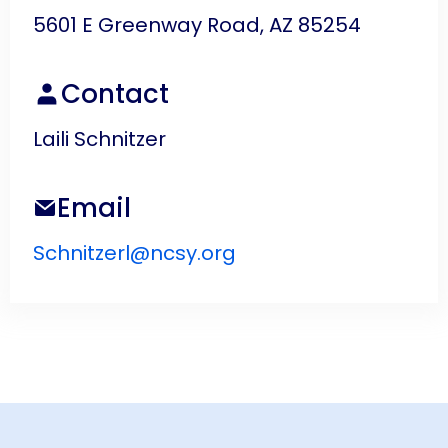
5601 E Greenway Road, AZ 85254
Contact
Laili Schnitzer
Email
Schnitzerl@ncsy.org