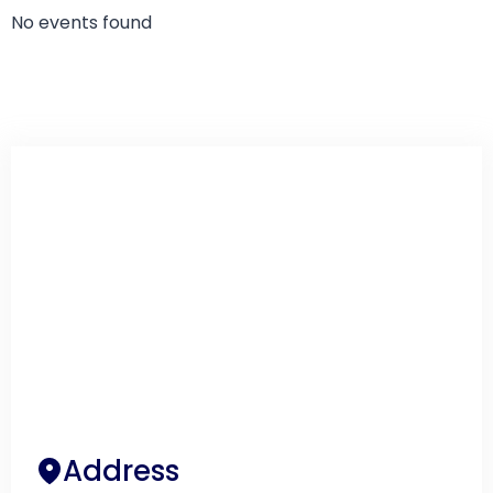
No events found
Address