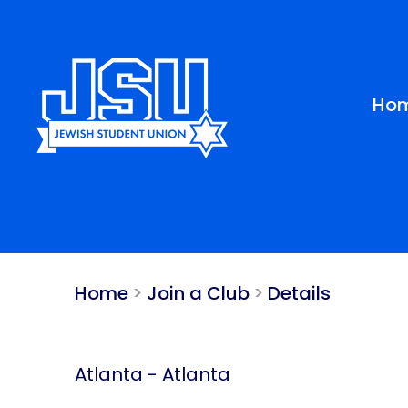
Please
note:
This
website
includes
Ho
an
accessibility
system.
Press
Control-
F11
to
adjust
Home
>
Join a Club
>
Details
the
website
to
people
Atlanta
-
Atlanta
with
visual