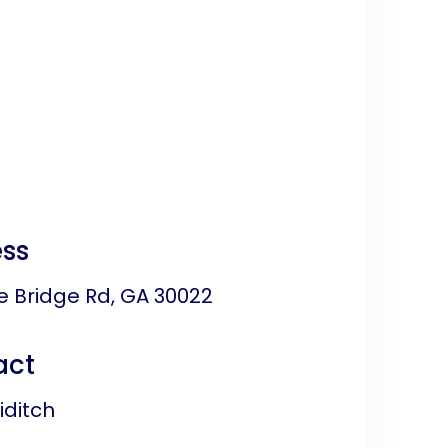
ss
e Bridge Rd, GA 30022
act
ditch