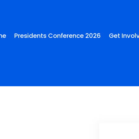
me
Presidents Conference 2026
Get Invol