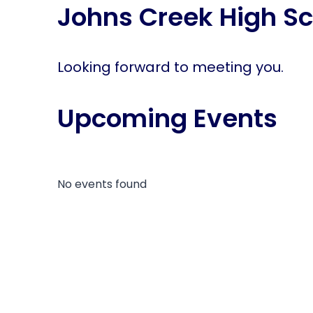
Johns Creek High Sc
disabilities
who
are
using
Looking forward to meeting you.
a
screen
Upcoming Events
reader;
Press
Control-
F10
to
No events found
open
an
accessibility
menu.