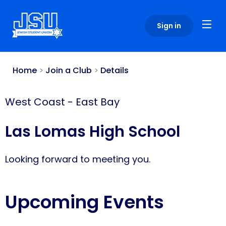
Please
note:
Sign in
This
website
includes
an
Home
>
Join a Club
>
Details
accessibility
system.
West Coast
-
East Bay
Las Lomas High School
Looking forward to meeting you.
Upcoming Events