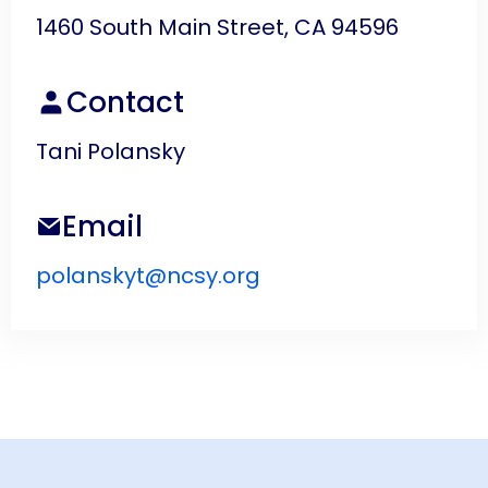
1460 South Main Street, CA 94596
Contact
Tani Polansky
Email
polanskyt@ncsy.org