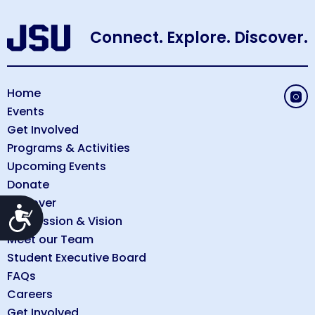
Connect. Explore. Discover.
Home
Events
Get Involved
Programs & Activities
Upcoming Events
Donate
Discover
Accessibility
Our Mission & Vision
Meet our Team
Student Executive Board
FAQs
Careers
Get Involved