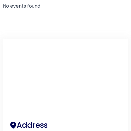
No events found
Address