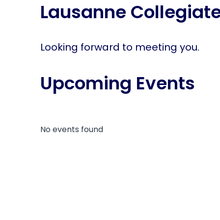
Lausanne Collegiate
disabilities
who
are
using
Looking forward to meeting you.
a
screen
Upcoming Events
reader;
Press
Control-
F10
to
No events found
open
an
accessibility
menu.