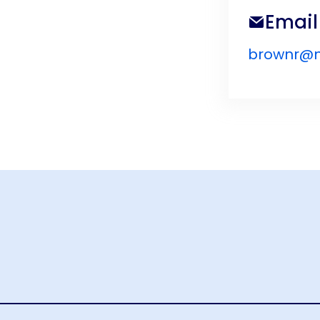
Email
brownr@n