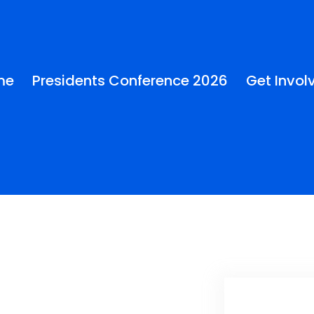
me
Presidents Conference 2026
Get Invol