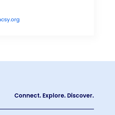
csy.org
Connect. Explore. Discover.