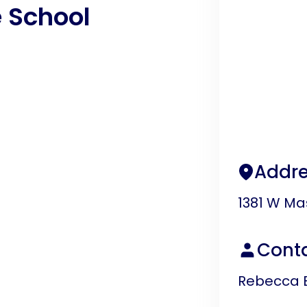
 School
Addre
1381 W Ma
Cont
Rebecca 