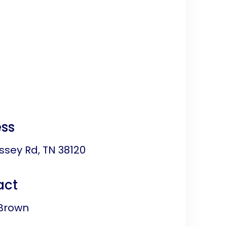
ss
ssey Rd, TN 38120
act
Brown