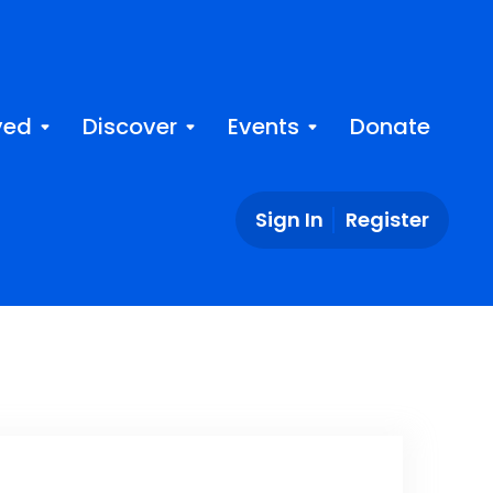
ved
Discover
Events
Donate
Sign In
Register