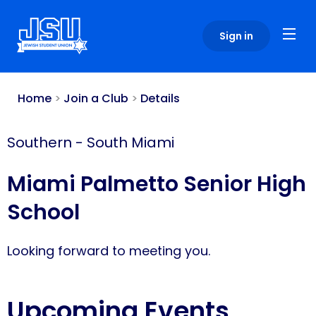
Please
note:
Sign in
This
website
includes
an
Home
>
Join a Club
>
Details
accessibility
system.
Southern
-
South Miami
Miami Palmetto Senior High
School
Looking forward to meeting you.
Upcoming Events