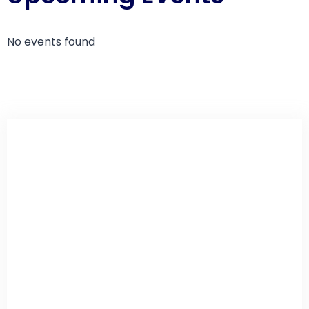
No events found