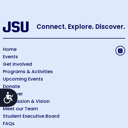
Connect. Explore. Discover.
Home
Events
Get Involved
Programs & Activities
Upcoming Events
Donate
Discover
Accessibility
Our Mission & Vision
Meet our Team
Student Executive Board
FAQs