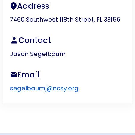
Address
7460 Southwest 118th Street, FL 33156
Contact
Jason Segelbaum
Email
segelbaumj@ncsy.org