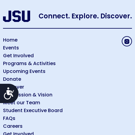
Connect. Explore. Discover.
Home
Events
Get Involved
Programs & Activities
Upcoming Events
Donate
Discover
Accessibility
Our Mission & Vision
Meet our Team
Student Executive Board
FAQs
Careers
Get Involved