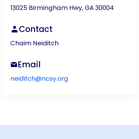
13025 Birmingham Hwy, GA 30004
Contact
Chaim Neiditch
Email
neiditch@ncsy.org