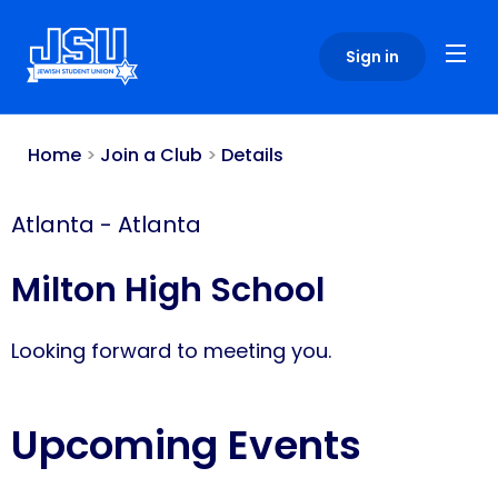
Please
note:
Sign in
This
website
includes
an
Home
>
Join a Club
>
Details
accessibility
system.
Atlanta
-
Atlanta
Milton High School
Looking forward to meeting you.
Upcoming Events