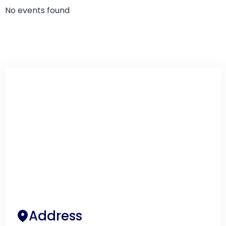
No events found
Address