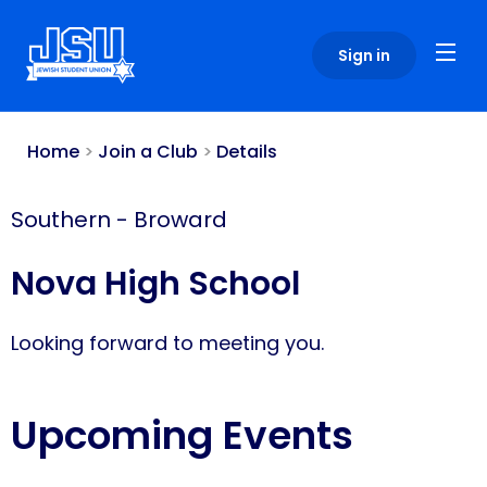
Please
note:
Sign in
This
website
includes
an
Home
>
Join a Club
>
Details
accessibility
system.
Southern
-
Broward
Nova High School
Looking forward to meeting you.
Upcoming Events