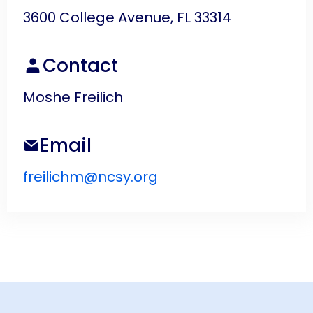
3600 College Avenue, FL 33314
Contact
Moshe Freilich
Email
freilichm@ncsy.org