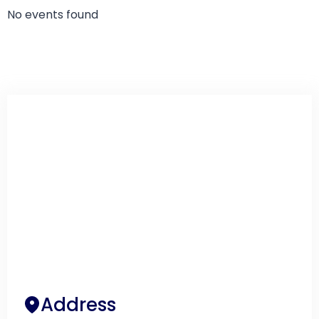
No events found
Address