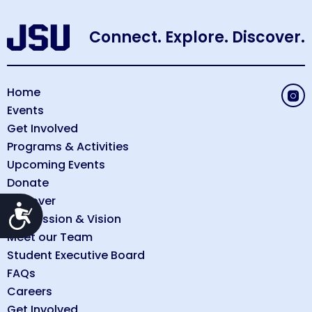
Connect. Explore. Discover.
Home
Events
Get Involved
Programs & Activities
Upcoming Events
Donate
Discover
Accessibility
Our Mission & Vision
Meet our Team
Student Executive Board
FAQs
Careers
Get Involved