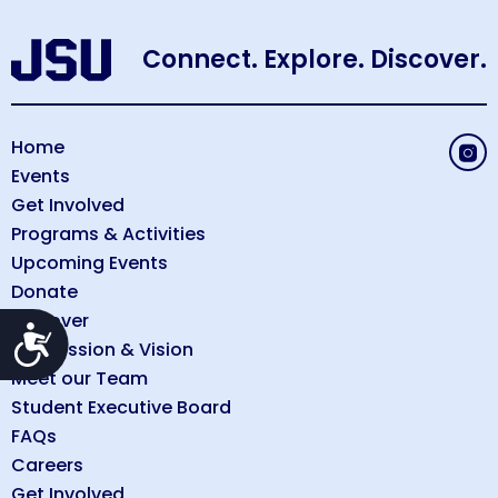
Connect. Explore. Discover.
Home
Events
Get Involved
Programs & Activities
Upcoming Events
Donate
Discover
Accessibility
Our Mission & Vision
Meet our Team
Student Executive Board
FAQs
Careers
Get Involved