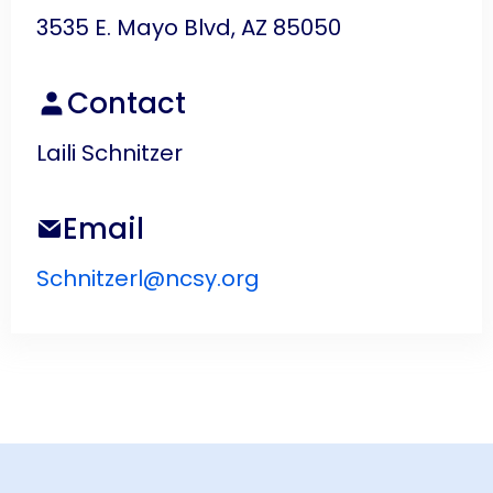
3535 E. Mayo Blvd, AZ 85050
Contact
Laili Schnitzer
Email
Schnitzerl@ncsy.org