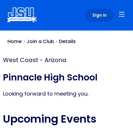
Please
note:
Sign in
This
website
includes
an
Home
>
Join a Club
>
Details
accessibility
system.
West Coast
-
Arizona
Pinnacle High School
Looking forward to meeting you.
Upcoming Events