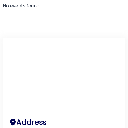
No events found
Address