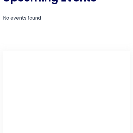
No events found