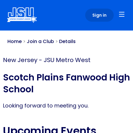
Please
note:
Sign in
This
website
includes
an
Home
>
Join a Club
>
Details
accessibility
system.
New Jersey
-
JSU Metro West
Scotch Plains Fanwood High
School
Looking forward to meeting you.
Upcoming Events