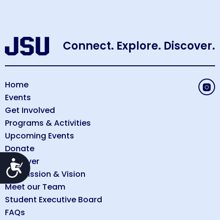
Connect. Explore. Discover.
Home
Events
Get Involved
Programs & Activities
Upcoming Events
Donate
Discover
Accessibility
Our Mission & Vision
Meet our Team
Student Executive Board
FAQs