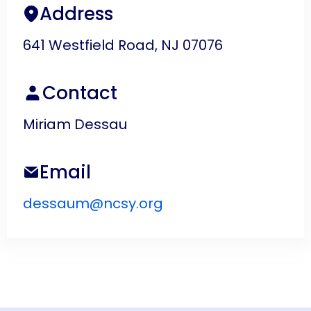
Address
641 Westfield Road, NJ 07076
Contact
Miriam Dessau
Email
dessaum@ncsy.org