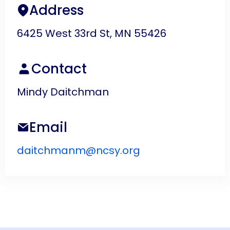
Address
6425 West 33rd St, MN 55426
Contact
Mindy Daitchman
Email
daitchmanm@ncsy.org