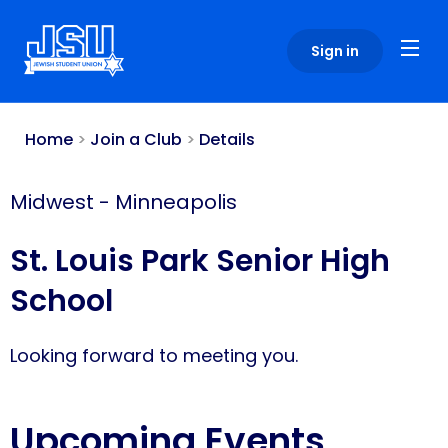
Please
note:
Sign in
This
website
includes
an
Home
>
Join a Club
>
Details
accessibility
system.
Midwest
-
Minneapolis
St. Louis Park Senior High
School
Looking forward to meeting you.
Upcoming Events