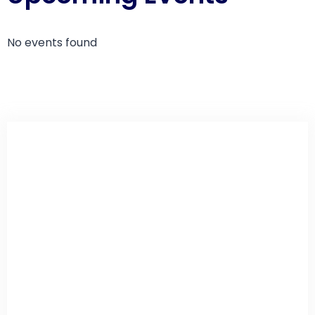
No events found