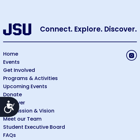
Connect. Explore. Discover.
Home
Events
Get Involved
Programs & Activities
Upcoming Events
Donate
Discover
Accessibility
Our Mission & Vision
Meet our Team
Student Executive Board
FAQs