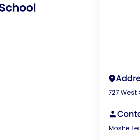
School
Addre
727 West 
Cont
Moshe Lei