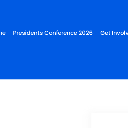
me
Presidents Conference 2026
Get Invol