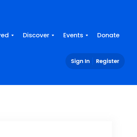
ved
Discover
Events
Donate
Sign In
Register