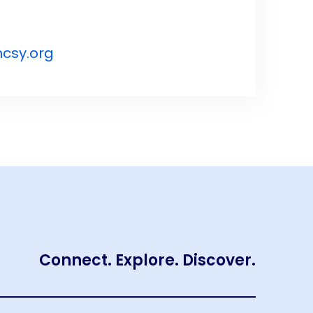
csy.org
Connect. Explore. Discover.