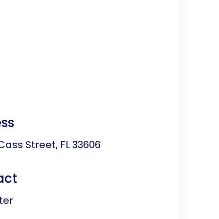
ss
Cass Street, FL 33606
act
ter