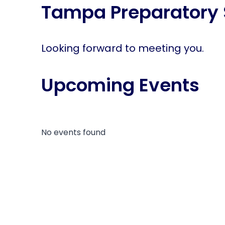
Tampa Preparatory 
disabilities
who
are
using
Looking forward to meeting you.
a
screen
Upcoming Events
reader;
Press
Control-
F10
to
No events found
open
an
accessibility
menu.