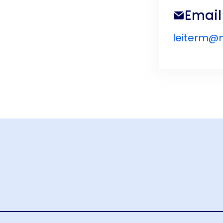
Email
leiterm@n