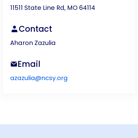
11511 State Line Rd, MO 64114
Contact
Aharon Zazulia
Email
azazulia@ncsy.org