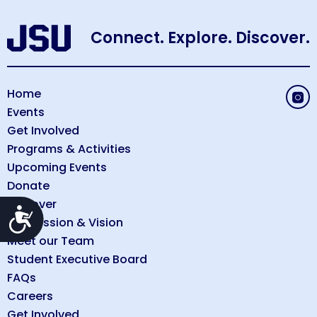
Connect. Explore. Discover.
Home
Events
Get Involved
Programs & Activities
Upcoming Events
Donate
Discover
Accessibility
Our Mission & Vision
Meet our Team
Student Executive Board
FAQs
Careers
Get Involved