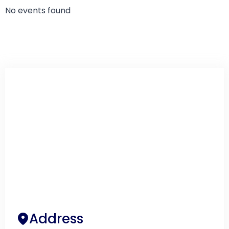
No events found
Address