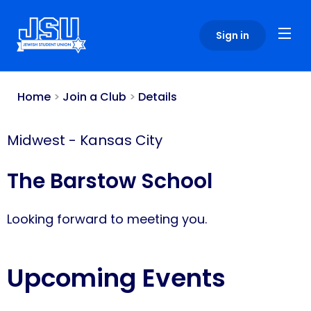
Please
note:
Sign in
This
website
includes
an
Home
>
Join a Club
>
Details
accessibility
system.
Midwest
-
Kansas City
The Barstow School
Looking forward to meeting you.
Upcoming Events