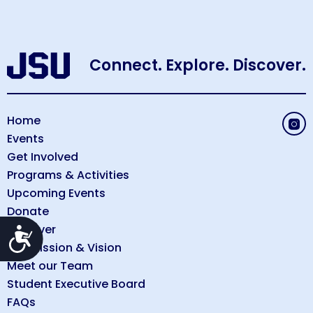
Connect. Explore. Discover.
Home
Events
Get Involved
Programs & Activities
Upcoming Events
Donate
Discover
Accessibility
Our Mission & Vision
Meet our Team
Student Executive Board
FAQs