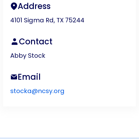
Address
4101 Sigma Rd, TX 75244
Contact
Abby Stock
Email
stocka@ncsy.org