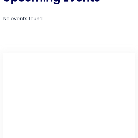
No events found