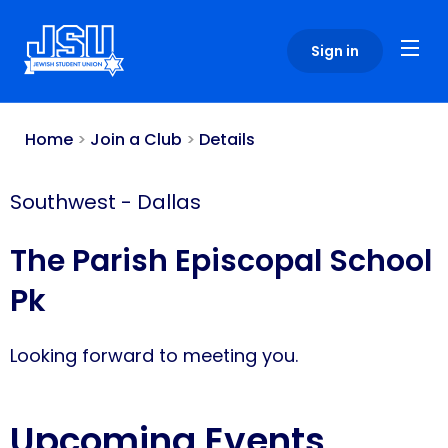
Please
note:
Sign in
This
website
includes
an
Home
>
Join a Club
>
Details
accessibility
system.
Southwest
-
Dallas
The Parish Episcopal School
Pk
Looking forward to meeting you.
Upcoming Events