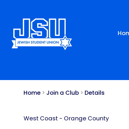
Please
note:
This
website
includes
Ho
an
accessibility
system.
Press
Control-
F11
to
adjust
Home
>
Join a Club
>
Details
the
website
to
people
West Coast
-
Orange County
with
visual