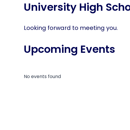
University High Scho
disabilities
who
are
using
Looking forward to meeting you.
a
screen
Upcoming Events
reader;
Press
Control-
F10
to
No events found
open
an
accessibility
menu.