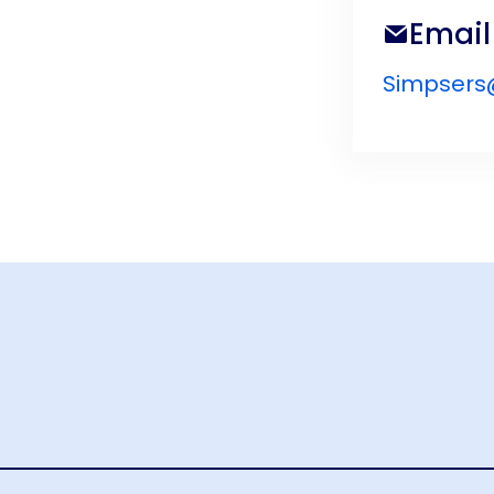
Email
Simpsers