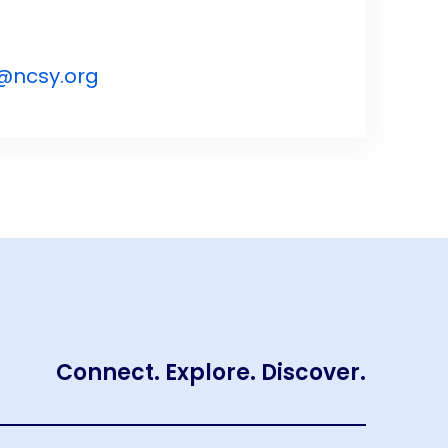
@ncsy.org
Connect. Explore. Discover.