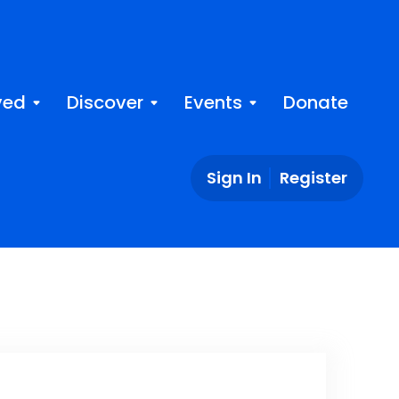
ved
Discover
Events
Donate
Sign In
Register