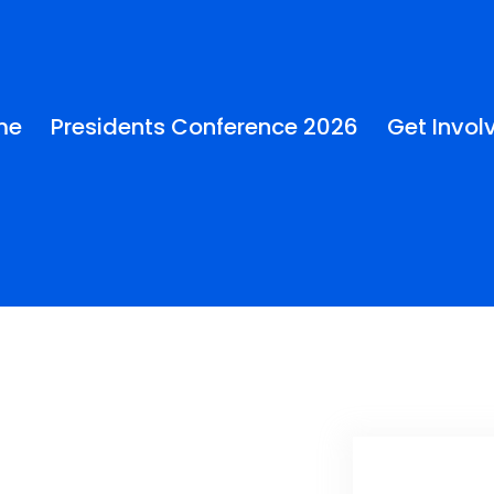
me
Presidents Conference 2026
Get Invol