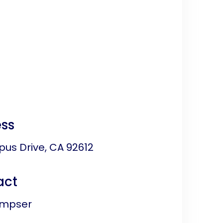
ss
us Drive, CA 92612
act
impser