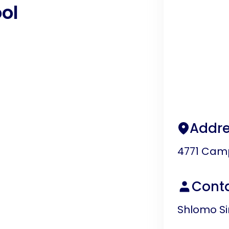
ol
Addre
4771 Camp
Cont
Shlomo S