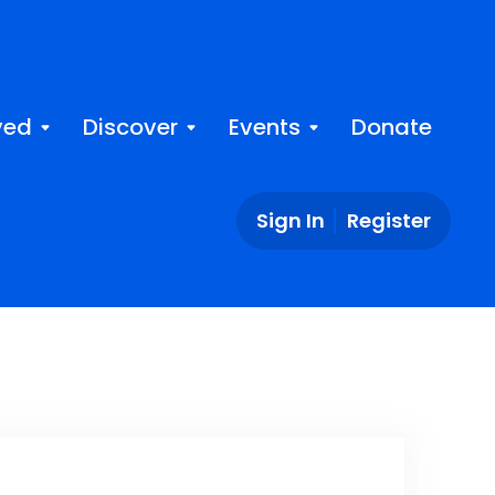
ved
Discover
Events
Donate
Sign In
Register