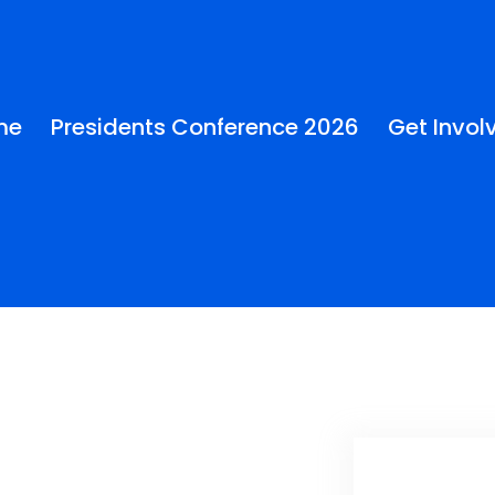
me
Presidents Conference 2026
Get Invol