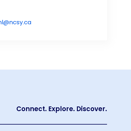
nl@ncsy.ca
Connect. Explore. Discover.