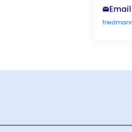
Email
friedman