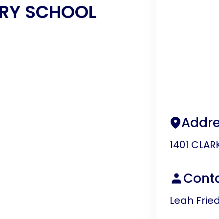
RY SCHOOL
Addre
1401 CLAR
Cont
Leah Fri