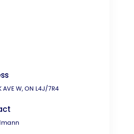
ss
K AVE W, ON L4J/7R4
act
edmann