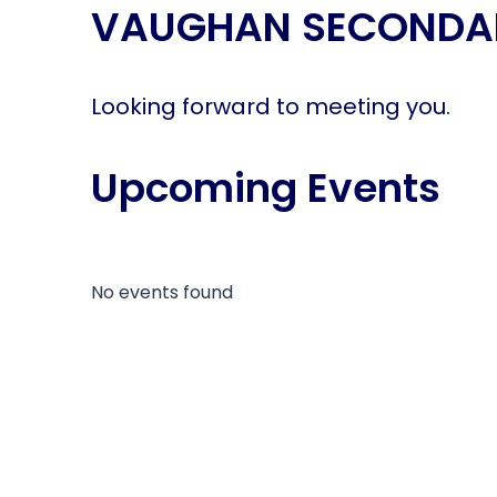
VAUGHAN SECONDA
disabilities
who
are
using
Looking forward to meeting you.
a
screen
Upcoming Events
reader;
Press
Control-
F10
to
No events found
open
an
accessibility
menu.