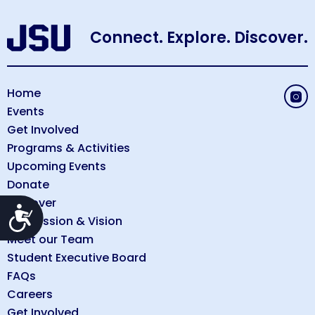
Connect. Explore. Discover.
Home
Events
Get Involved
Programs & Activities
Upcoming Events
Donate
Discover
Accessibility
Our Mission & Vision
Meet our Team
Student Executive Board
FAQs
Careers
Get Involved