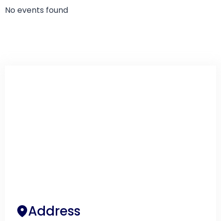
No events found
Address