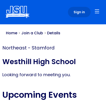
Please
note:
Sign in
This
website
includes
an
Home
>
Join a Club
>
Details
accessibility
system.
Northeast
-
Stamford
Westhill High School
Looking forward to meeting you.
Upcoming Events