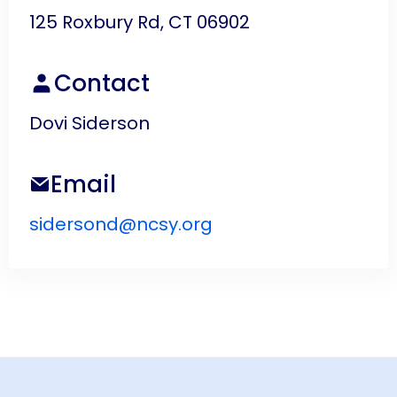
125 Roxbury Rd, CT 06902
Contact
Dovi Siderson
Email
sidersond@ncsy.org