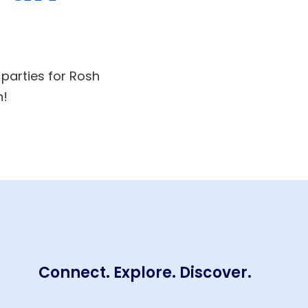
 parties for Rosh
n!
Connect. Explore. Discover.