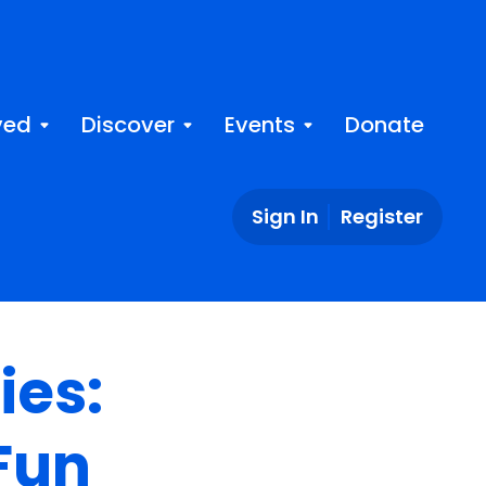
ved
Discover
Events
Donate
Sign In
Register
ies:
Fun