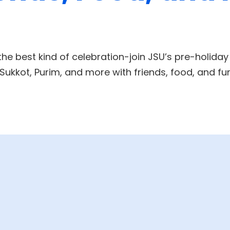
the best kind of celebration-join JSU’s pre-holiday
ukkot, Purim, and more with friends, food, and fu