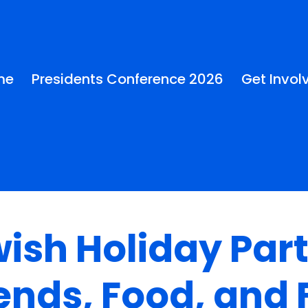
me
Presidents Conference 2026
Get Invol
ish Holiday Part
ends, Food, and 