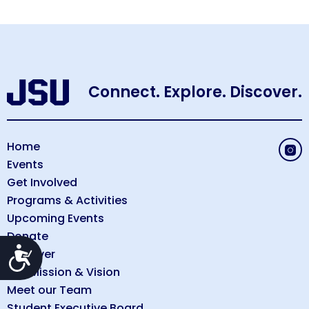
Connect. Explore. Discover.
Home
Events
Get Involved
Programs & Activities
Upcoming Events
Donate
Accessibility
Discover
Our Mission & Vision
Meet our Team
Student Executive Board