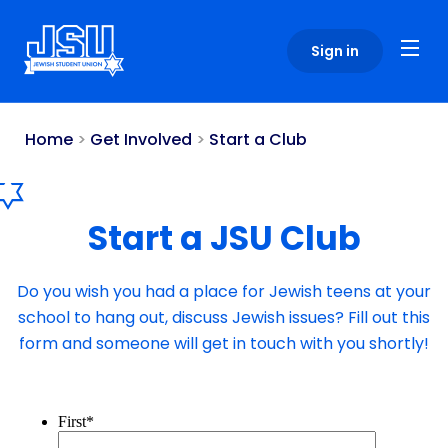
Please
note:
Sign in
This
website
includes
an
Home
>
Get Involved
>
Start a Club
accessibility
system.
Start a JSU Club
Do you wish you had a place for Jewish teens at your
school to hang out, discuss Jewish issues? Fill out this
form and someone will get in touch with you shortly!