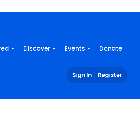
ved
Discover
Events
Donate
Sign In
Register