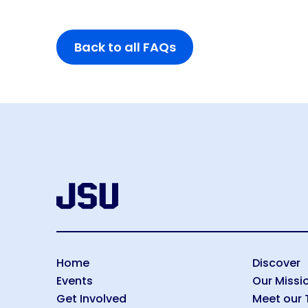
disabilities
who
Back to all FAQs
are
using
a
screen
reader;
Press
Control-
F10
to
open
an
accessibility
menu.
Home
Discover
Events
Our Missi
Get Involved
Meet our