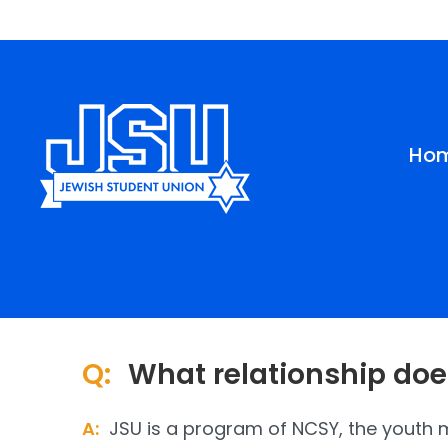
Please
note:
This
website
includes
an
Ho
accessibility
system.
Press
Control-
F11
to
adjust
the
website
Q:
What relationship doe
to
people
with
A:
JSU is a program of NCSY, the youth
visual