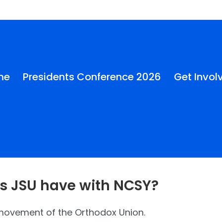
me
Presidents Conference 2026
Get Invol
s JSU have with NCSY?
 movement of the Orthodox Union.