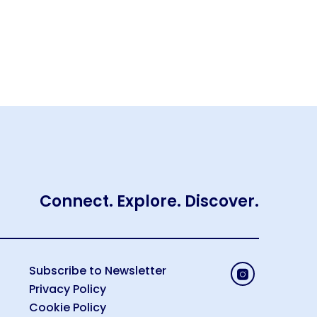
Connect. Explore. Discover.
Subscribe to Newsletter
Privacy Policy
Cookie Policy