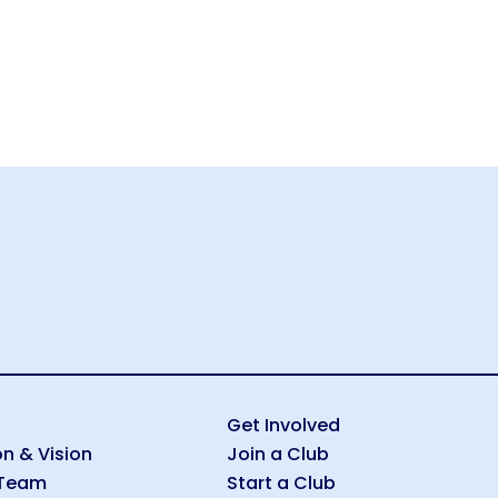
Get Involved
on & Vision
Join a Club
 Team
Start a Club