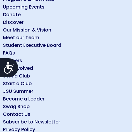
Upcoming Events
Donate
Discover
Our Mission & Vision
Meet our Team
Student Executive Board
FAQs
Careers
Accessibility
Get Involved
Join a Club
Start a Club
JSU Summer
Become a Leader
Swag Shop
Contact Us
Subscribe to Newsletter
Privacy Policy