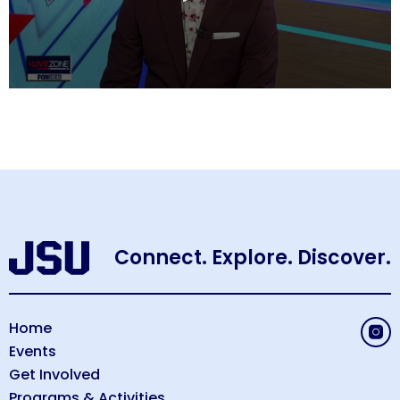
0
seconds
of
9
minutes,
49
seconds
Connect. Explore. Discover.
Home
Events
Get Involved
Programs & Activities