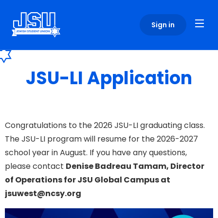
Please
note:
Sign in
This
website
includes
an
JSU-LI Application
accessibility
system.
Congratulations to the 2026 JSU-LI graduating class.
The JSU-LI program will resume for the 2026-2027
school year in August. If you have any questions,
please contact
Denise Badreau Tamam, Director
of Operations for JSU Global Campus at
jsuwest@ncsy.org