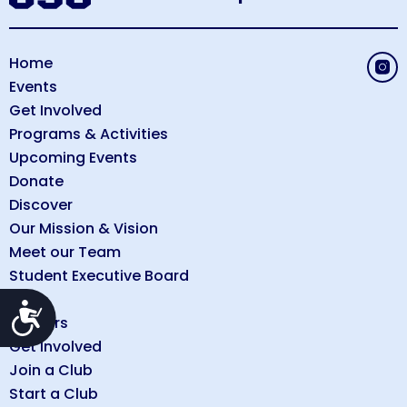
Home
Events
Get Involved
Programs & Activities
Upcoming Events
Donate
Discover
Our Mission & Vision
Meet our Team
Student Executive Board
FAQs
Accessibility
Careers
Get Involved
Join a Club
Start a Club