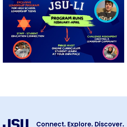
Connect. Explore. Discover.