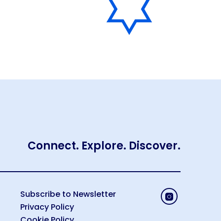
Connect. Explore. Discover.
Subscribe to Newsletter
Privacy Policy
Cookie Policy