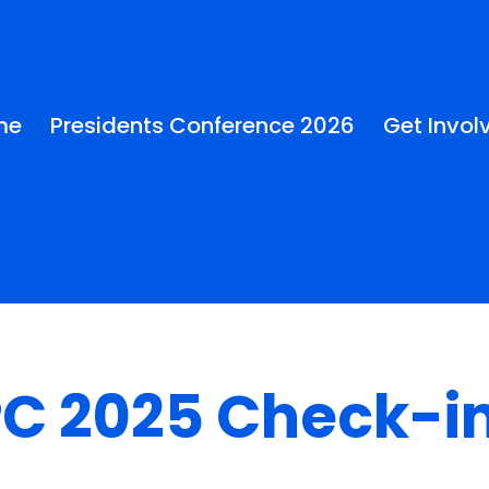
me
Presidents Conference 2026
Get Invol
C 2025 Check-i