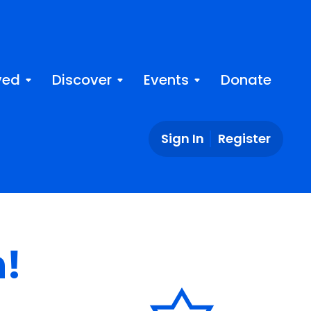
ved
Discover
Events
Donate
Sign In
Register
n!