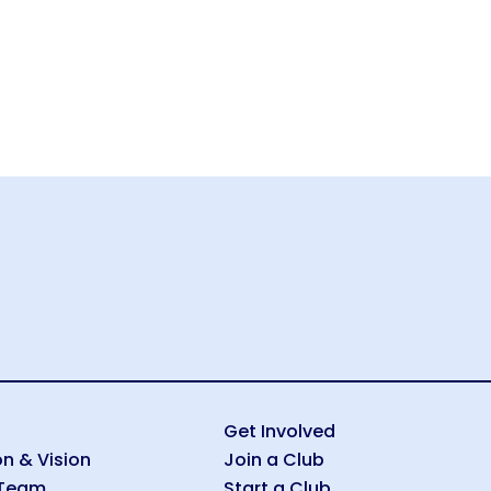
Get Involved
on & Vision
Join a Club
 Team
Start a Club