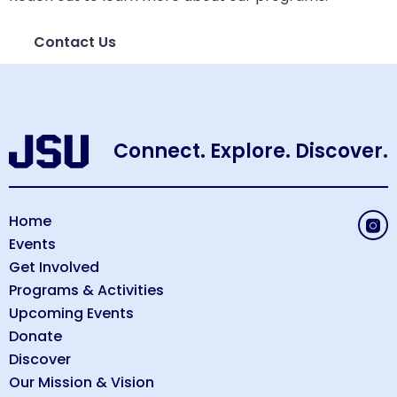
Contact Us
Connect. Explore. Discover.
Home
Events
Get Involved
Programs & Activities
Upcoming Events
Donate
Discover
Our Mission & Vision