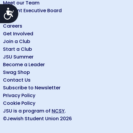
Meet our Team
Student Executive Board
Accessibility
FAQs
Careers
Get Involved
Join a Club
Start a Club
JSU Summer
Become a Leader
Swag Shop
Contact Us
Subscribe to Newsletter
Privacy Policy
Cookie Policy
JSU is a program of
NCSY
.
©Jewish Student Union 2026