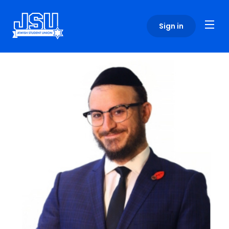
Please
note:
Sign in
This
website
includes
an
accessibility
system.