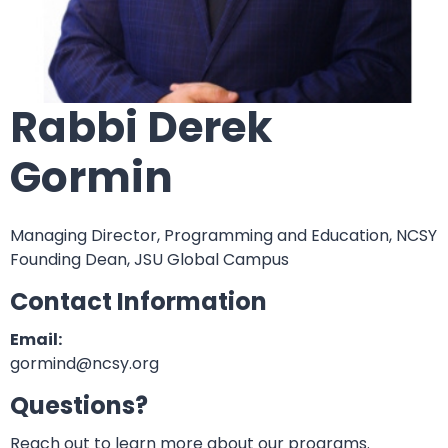
Rabbi Derek
Gormin
Managing Director, Programming and Education, NCSY
Founding Dean, JSU Global Campus
Contact Information
Email:
gormind@ncsy.org
Questions?
Reach out to learn more about our programs.