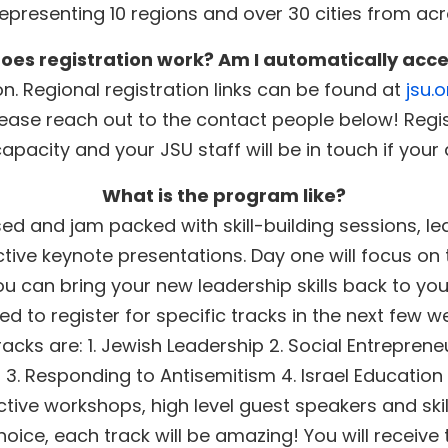
epresenting 10 regions and over 30 cities from ac
oes registration work? Am I automatically acc
n. Regional registration links can be found at
jsu.
lease reach out to the contact people below! Regi
capacity and your JSU staff will be in touch if your
What is the program like?
d and jam packed with skill-building sessions, lea
active keynote presentations. Day one will focus on
u can bring your new leadership skills back to yo
ted to register for specific tracks in the next few w
racks are: 1. Jewish Leadership 2. Social Entreprene
3. Responding to Antisemitism 4. Israel Education
ractive workshops, high level guest speakers and ski
oice, each track will be amazing! You will receive 