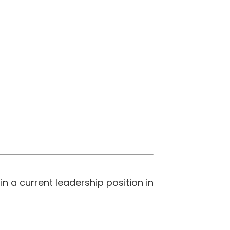
 a current leadership position in