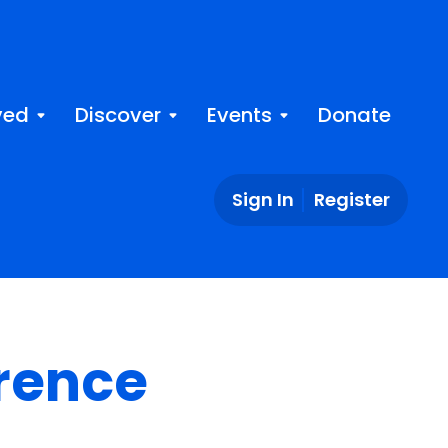
ved
Discover
Events
Donate
Sign In
Register
rence