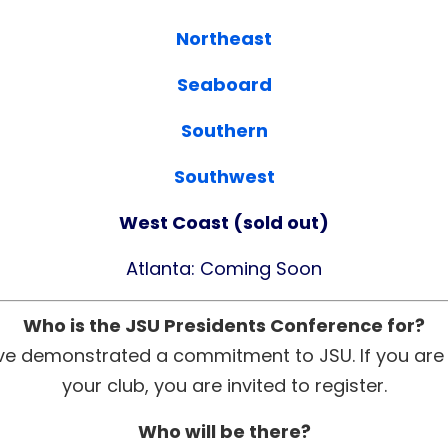
Northeast
Seaboard
Southern
Southwest
West Coast (sold out)
Atlanta: Coming Soon
Who is the JSU Presidents Conference for?
ve demonstrated a commitment to JSU. If you are in
your club, you are invited to register.
Who will be there?