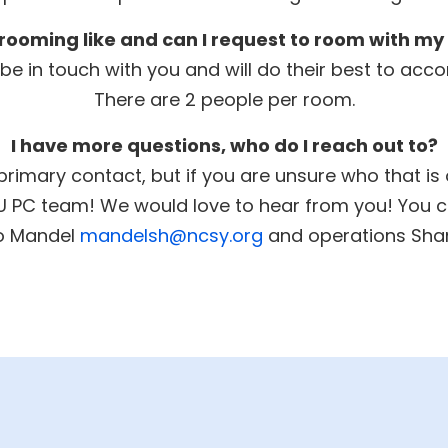
rooming like and can I request to room with my
l be in touch with you and will do their best to 
There are 2 people per room.
I have more questions, who do I reach out to?
primary contact, but if you are unsure who that is
SU PC team! We would love to hear from you! You c
mo Mandel
mandelsh@ncsy.org
and operations Sha