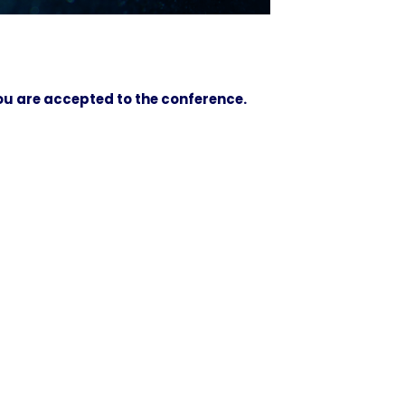
you are accepted to the conference.