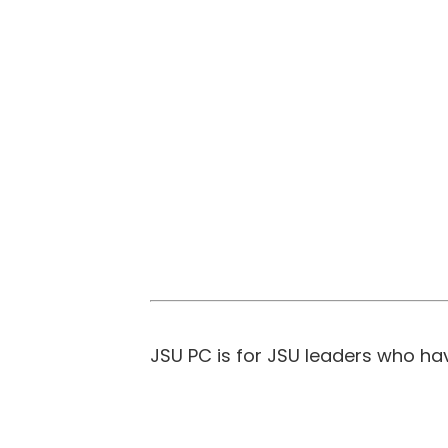
JSU PC is for JSU leaders who ha