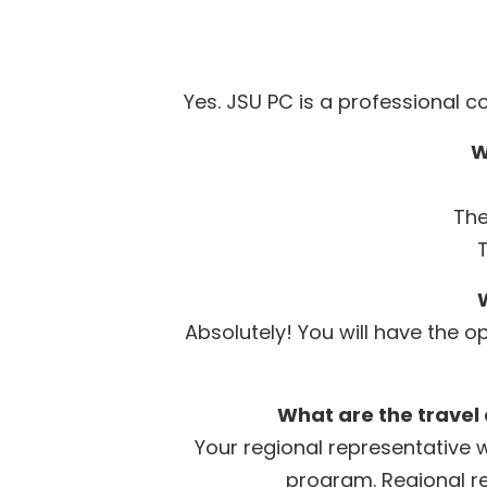
Yes. JSU PC is a professional 
W
The
W
Absolutely! You will have the 
What are the travel
Your regional representative w
program. Regional re