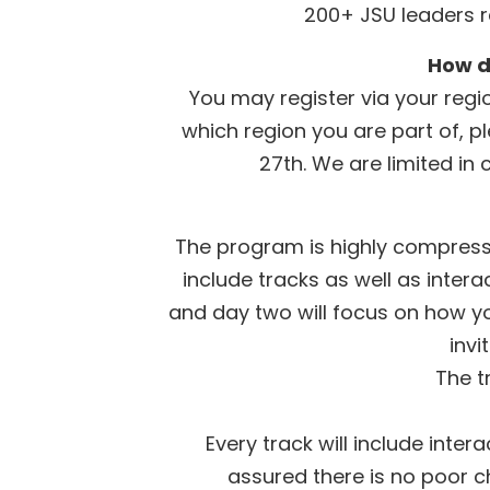
200+ JSU leaders r
How d
You may register via your regio
which region you are part of, p
27th. We are limited in 
The program is highly compresse
include tracks as well as inter
and day two will focus on how yo
invi
The t
Every track will include inte
assured there is no poor ch