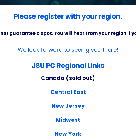
Please register with your region.
 not guarantee a spot. You will hear from your region if 
We look forward to seeing you there!
JSU PC Regional Links
Canada (sold out)
Central East
New Jersey
Midwest
New York