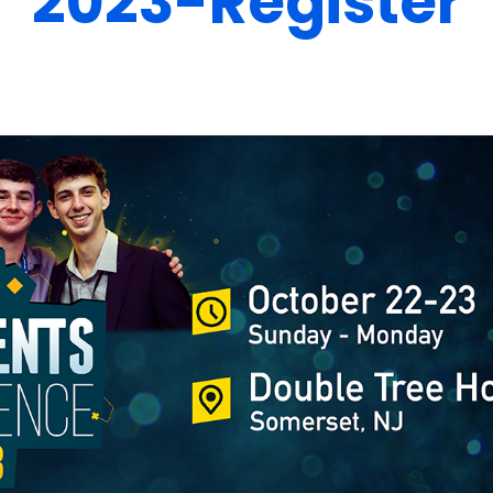
2023-Register