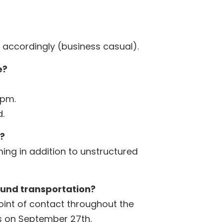
 accordingly (business casual).
e?
0pm.
.
e?
ing in addition to unstructured
ound transportation?
point of contact throughout the
us on September 27th.