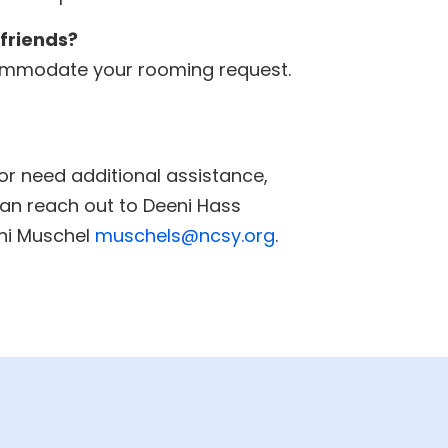
 friends?
accommodate your rooming request.
 or need additional assistance,
an reach out to Deeni Hass
ni Muschel
muschels@ncsy.org
.