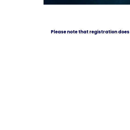
Please note that registration does