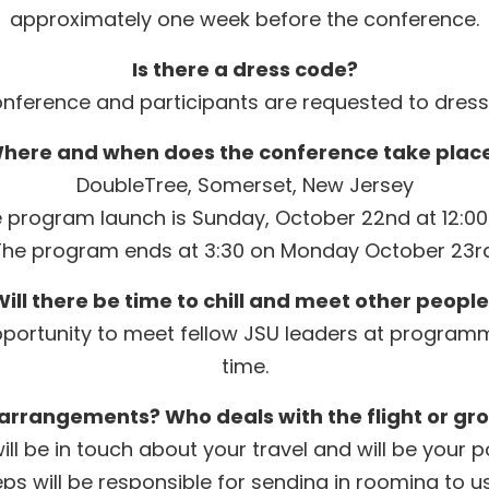
approximately one week before the conference.
Is there a dress code?
conference and participants are requested to dress
here and when does the conference take plac
DoubleTree, Somerset, New Jersey
 program launch is Sunday, October 22nd at 12:0
The program ends at 3:30 on Monday October 23rd
ill there be time to chill and meet other peopl
opportunity to meet fellow JSU leaders at programm
time.
 arrangements? Who deals with the flight or gr
ill be in touch about your travel and will be your 
ps will be responsible for sending in rooming to 