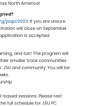
ross North America!
epted?
org/jsupc2023
. If you are unsure
stration will close on September
 application is accepted.
rning, and fun! The program will
 their smaller track communities
ur JSU and community. You will be
eeks.
urship
ll-based sessions. Please rest
the full schedule for JSU PC