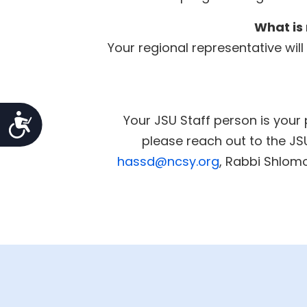
What is 
Your regional representative wil
Accessibility
Your JSU Staff person is your 
please reach out to the J
hassd@ncsy.org
, Rabbi Shlo