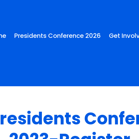
me
Presidents Conference 2026
Get Invol
Presidents Confe