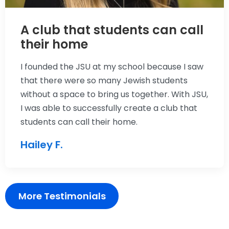
A club that students can call
their home
I founded the JSU at my school because I saw
that there were so many Jewish students
without a space to bring us together. With JSU,
I was able to successfully create a club that
students can call their home.
Hailey F.
More Testimonials