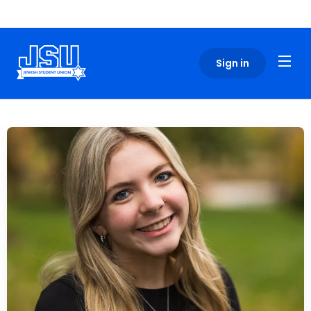
Please
note:
This
website
Sign in
includes
an
accessibility
system.