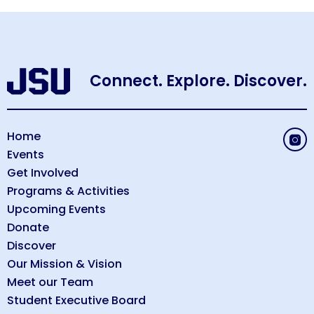
Connect. Explore. Discover.
Home
Events
Get Involved
Programs & Activities
Upcoming Events
Donate
Discover
Our Mission & Vision
Meet our Team
Student Executive Board